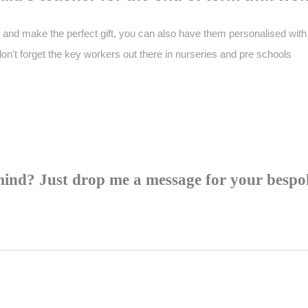
and make the perfect gift, you can also have them personalised with 
don't forget the key workers out there in nurseries and pre schools
mind? Just drop me a message for your bespok