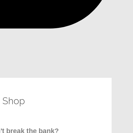
- Shop
n't break the bank?