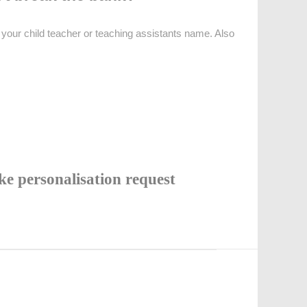
your child teacher or teaching assistants name. Also
e personalisation request