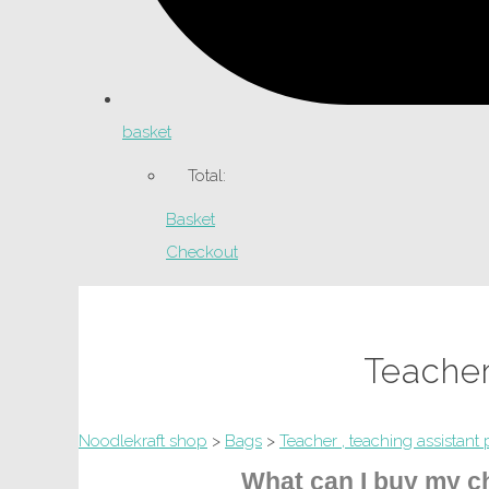
basket
Total:
Basket
Checkout
Teacher
Noodlekraft shop
>
Bags
>
Teacher , teaching assistant 
What can I buy my ch