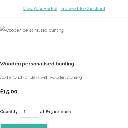
View Your Basket
|
Proceed To Checkout
Wooden personalised bunting
Add a touch of class with wooden bunting
£15.00
Quantity
:
at £
15.00
each