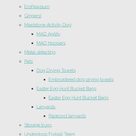
EmPawsium
Gingers!
Maidstone Activity Dog
MAD Agility
MAD Hoopers
Metal detecting
Pets
Dog Drying Towels
Embroidered dog drying towels
Easter Egg Hunt Bucket Bags
Easter Egg Hunt Bucket Bags
Lanyards
Paracord lanyards
Storage trugs
Underdogs Flyball Team