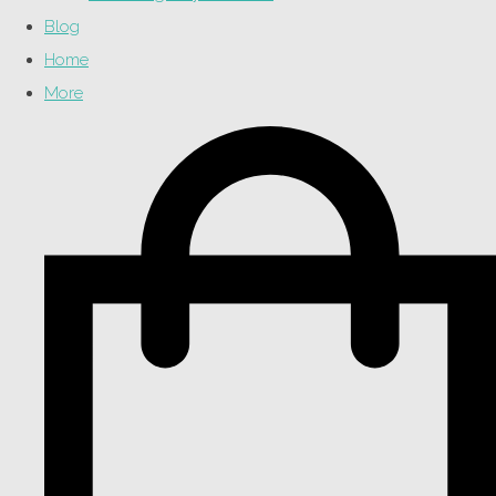
Blog
Home
More