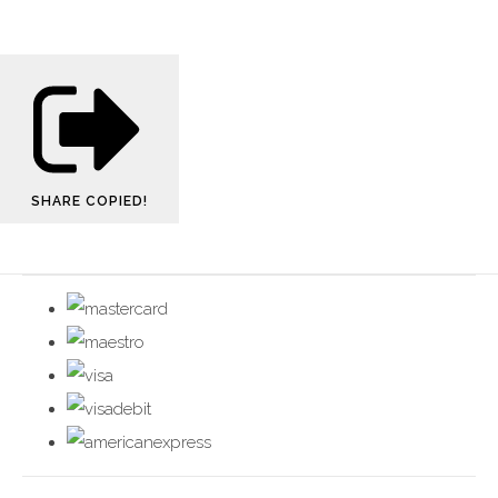
SHARE
COPIED!