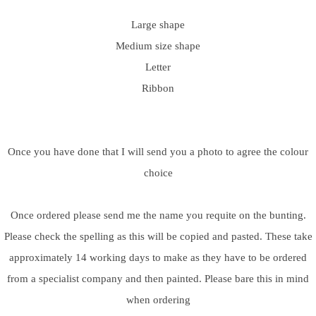
Large shape
Medium size shape
Letter
Ribbon
Once you have done that I will send you a photo to agree the colour
choice
Once ordered please send me the name you requite on the bunting.
Please check the spelling as this will be copied and pasted. These take
approximately 14 working days to make as they have to be ordered
from a specialist company and then painted. Please bare this in mind
when ordering