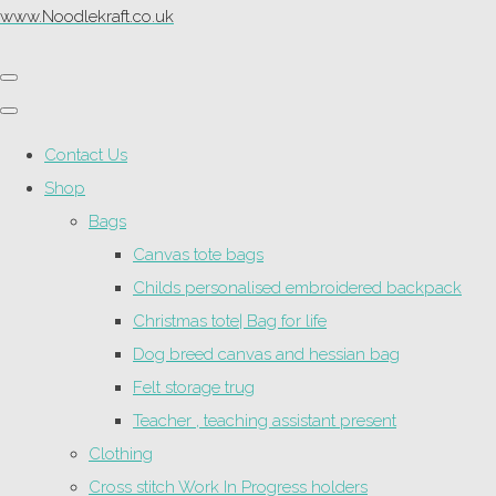
www.Noodlekraft.co.uk
Contact Us
Shop
Bags
Canvas tote bags
Childs personalised embroidered backpack
Christmas tote| Bag for life
Dog breed canvas and hessian bag
Felt storage trug
Teacher , teaching assistant present
Clothing
Cross stitch Work In Progress holders