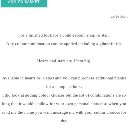
ADD TO BASKET
100 in stock.
For a finished look for a child's room, shop or stall.
Any colour combination can be applied including a glitter finish.
Hearts and stars are 10cm big.
Available in hearts or in stars and you can purchase additional blanks
for a complete look.
I did look at adding colour choices but the list of combinations are so
long that it wouldn't allow for your own personal choice so when you
send me the name you want message me with your colour choices for
the: