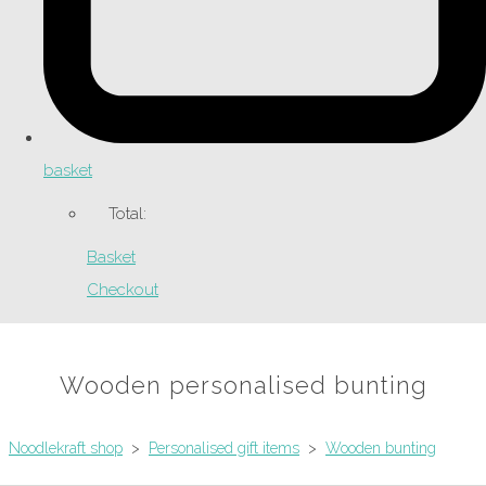
basket
Total:
Basket
Checkout
Wooden personalised bunting
Noodlekraft shop
>
Personalised gift items
>
Wooden bunting