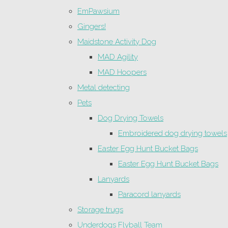
EmPawsium
Gingers!
Maidstone Activity Dog
MAD Agility
MAD Hoopers
Metal detecting
Pets
Dog Drying Towels
Embroidered dog drying towels
Easter Egg Hunt Bucket Bags
Easter Egg Hunt Bucket Bags
Lanyards
Paracord lanyards
Storage trugs
Underdogs Flyball Team