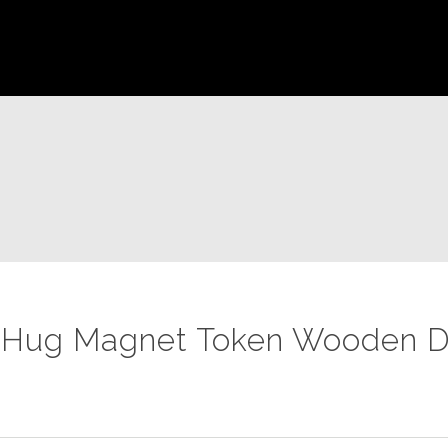
 Hug Magnet Token Wooden D