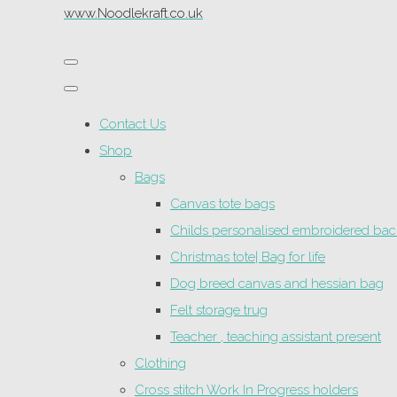
www.Noodlekraft.co.uk
Contact Us
Shop
Bags
Canvas tote bags
Childs personalised embroidered ba
Christmas tote| Bag for life
Dog breed canvas and hessian bag
Felt storage trug
Teacher , teaching assistant present
Clothing
Cross stitch Work In Progress holders