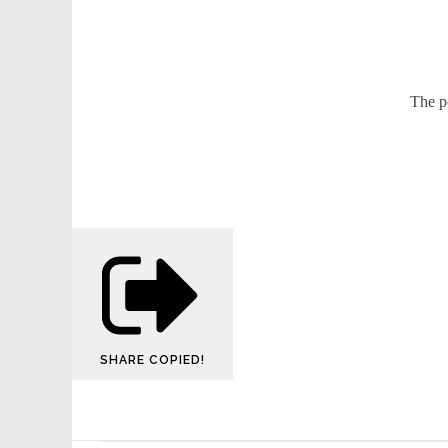
The p
SHARE
COPIED!