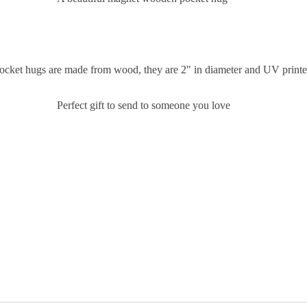
ocket hugs are made from wood, they are 2" in diameter and UV print
Perfect gift to send to someone you love