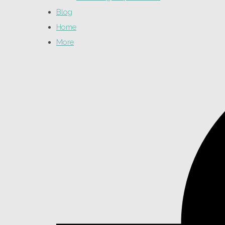
Blog
Home
More