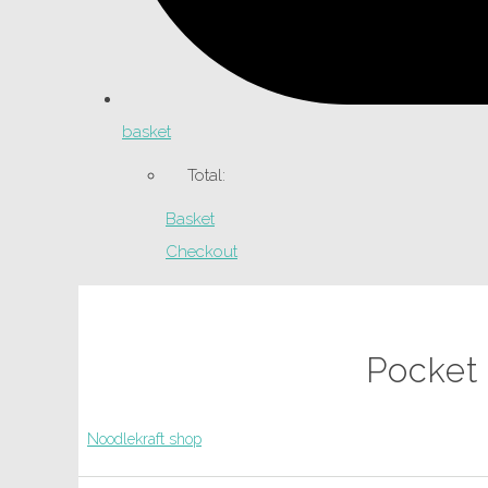
basket
Total:
Basket
Checkout
Pocket
Noodlekraft shop