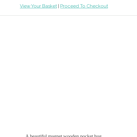
View Your Basket
|
Proceed To Checkout
A beautiful magnet wooden pocket hug