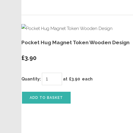
Pocket Hug Magnet Token Wooden Design
£3.90
Quantity
:
at £
3.90
each
ADD TO BASKET