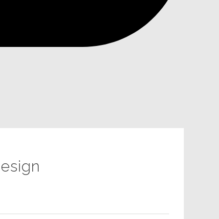
esign