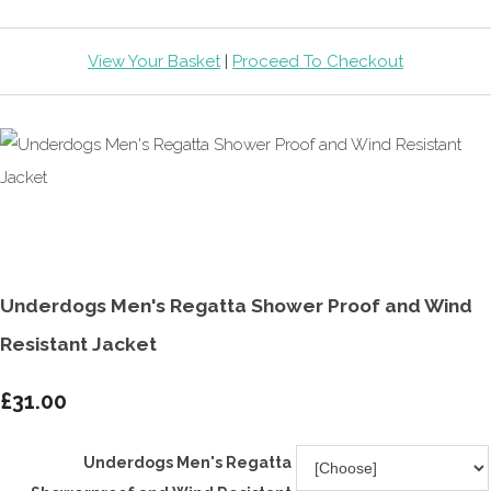
View Your Basket
|
Proceed To Checkout
Underdogs Men's Regatta Shower Proof and Wind
Resistant Jacket
£31.00
Underdogs Men's Regatta