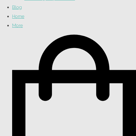
Blog
Home
More