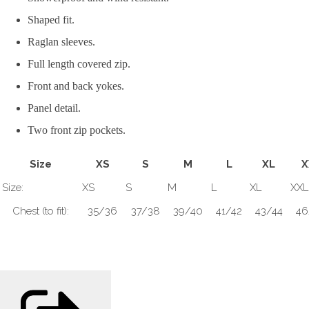
Shaped fit.
Raglan sleeves.
Full length covered zip.
Front and back yokes.
Panel detail.
Two front zip pockets.
Size
XS
S
M
L
XL
X
Size:
XS
S
M
L
XL
XXL
Chest (to fit):
35/36
37/38
39/40
41/42
43/44
46