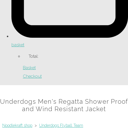
basket
Total:
Basket
Checkout
Underdogs Men's Regatta Shower Proof
and Wind Resistant Jacket
Noodlekraft shop
>
Underdogs Flyball Team