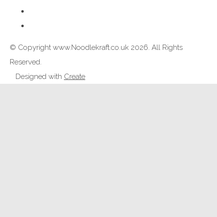
© Copyright www.Noodlekraft.co.uk 2026. All Rights
Reserved.
Designed with
Create