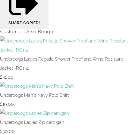
SHARE
COPIED!
Customers Also Bought
Underdogs Ladies Regatta Shower Proof and Wind Resistant
Jacket -RG151
£31.00
Underdogs Men's Navy Polo Shirt
£19.00
Underdogs Ladies Zip cardigan
£30.00