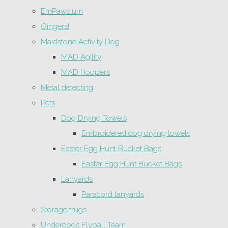
EmPawsium
Gingers!
Maidstone Activity Dog
MAD Agility
MAD Hoopers
Metal detecting
Pets
Dog Drying Towels
Embroidered dog drying towels
Easter Egg Hunt Bucket Bags
Easter Egg Hunt Bucket Bags
Lanyards
Paracord lanyards
Storage trugs
Underdogs Flyball Team