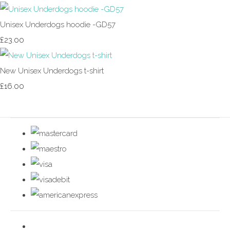
Unisex Underdogs hoodie -GD57
£23.00
New Unisex Underdogs t-shirt
£16.00