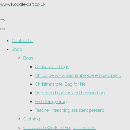
www.Noodlekraft.co.uk
Contact Us
Shop
Bags
Canvas tote bags
Childs personalised embroidered backpack
Christmas tote| Bag for life
Dog breed canvas and hessian bag
Felt storage trug
Teacher , teaching assistant present
Clothing
Cross stitch Work In Progress holders