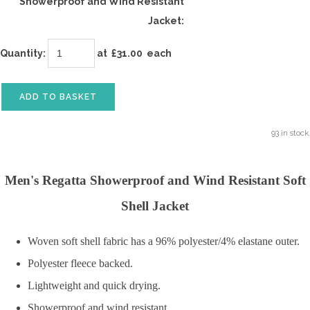
Showerproof and Wind Resistant
Jacket:
Quantity
:
at £
31.00
each
ADD TO BASKET
93 in stock.
Men's Regatta Showerproof and Wind Resistant Soft
Shell Jacket
Woven soft shell fabric has a 96% polyester/4% elastane outer.
Polyester fleece backed.
Lightweight and quick drying.
Showerproof and wind resistant.