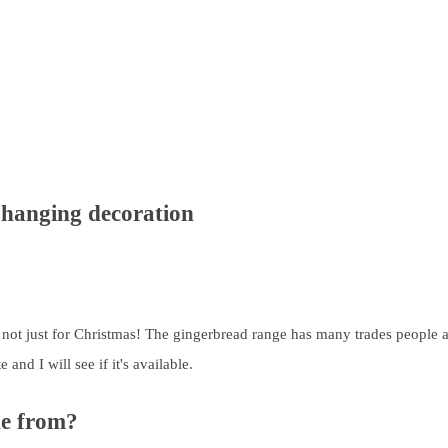
d hanging decoration
e not just for Christmas! The gingerbread range has many trades people an
nd I will see if it's available.
de from?