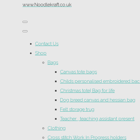
www.Noodlekraft.co.uk
Contact Us
Shop
Bags
Canvas tote bags
Childs personalised embroidered ba
Christmas tote| Bag for life
Dog breed canvas and hessian bag
Felt storage trug
Teacher , teaching assistant present
Clothing
Cross stitch Work In Progress holders