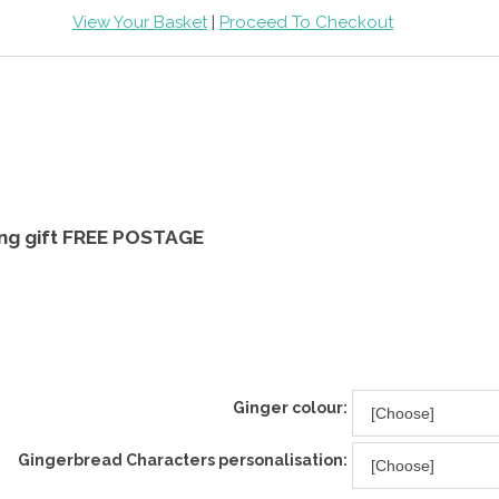
View Your Basket
|
Proceed To Checkout
ging gift FREE POSTAGE
Ginger colour:
Gingerbread Characters personalisation: