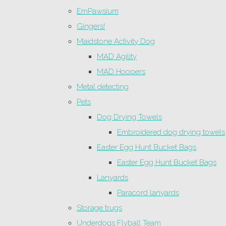
EmPawsium
Gingers!
Maidstone Activity Dog
MAD Agility
MAD Hoopers
Metal detecting
Pets
Dog Drying Towels
Embroidered dog drying towels
Easter Egg Hunt Bucket Bags
Easter Egg Hunt Bucket Bags
Lanyards
Paracord lanyards
Storage trugs
Underdogs Flyball Team