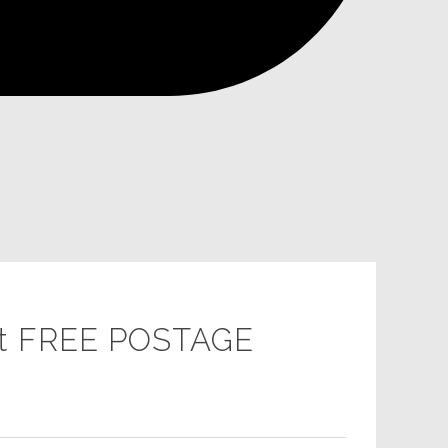
gift FREE POSTAGE