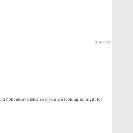
98 in stock.
d hobbies available so if you are looking for a gift for