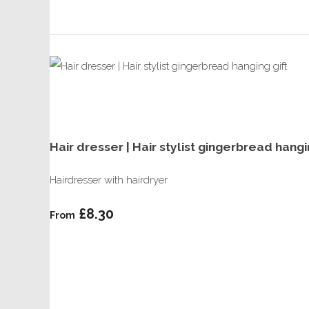
Hair dresser | Hair stylist gingerbread han
Hairdresser with hairdryer
£8.30
From