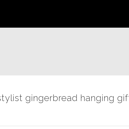
r stylist gingerbread hanging 