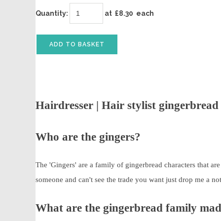
Quantity
:
at £
8.30
each
ADD TO BASKET
Hairdresser | Hair stylist gingerbrea
Who are the gingers?
The 'Gingers' are a family of gingerbread characters that ar
someone and can't see the trade you want just drop me a note a
What are the gingerbread family ma