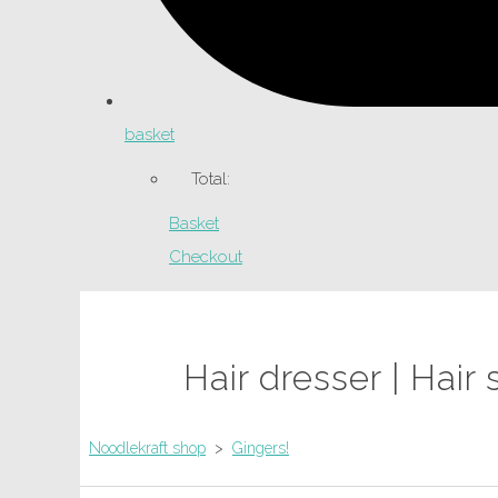
basket
Total:
Basket
Checkout
Hair dresser | Hai
Noodlekraft shop
>
Gingers!