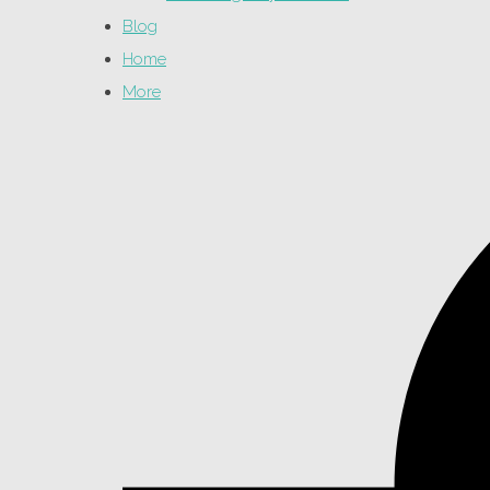
Blog
Home
More