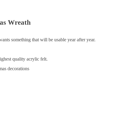
as Wreath
nts something that will be usable year after year.
hest quality acrylic felt.
tmas decorations