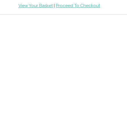
View Your Basket
|
Proceed To Checkout