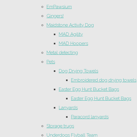
EmPawsium
Gingers!
Maidstone Activity Dog
MAD Agility
MAD Hoopers
Metal detecting
Pets
Dog Drying Towels
Embroidered dog drying towels
Easter Egg Hunt Bucket Bags
Easter Egg Hunt Bucket Bags
Lanyards
Paracord lanyards
Storage trugs
Underdogs Flyball Team