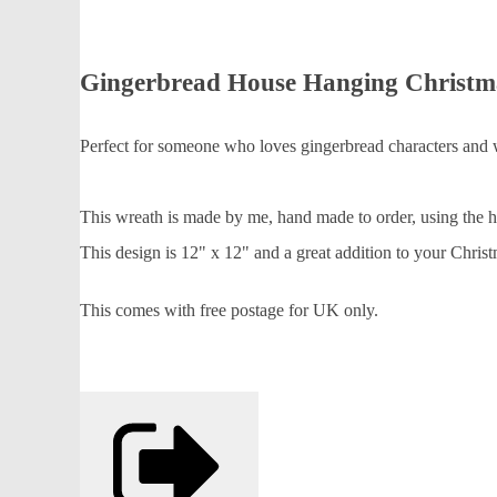
Gingerbread House Hanging Christm
Perfect for someone who loves gingerbread characters and wa
This wreath is made by me, hand made to order, using the hig
This design is 12" x 12" and a great addition to your Chris
This comes with free postage for UK only.