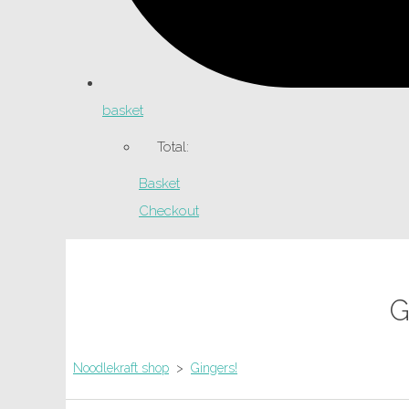
basket
Total:
Basket
Checkout
G
Noodlekraft shop
>
Gingers!