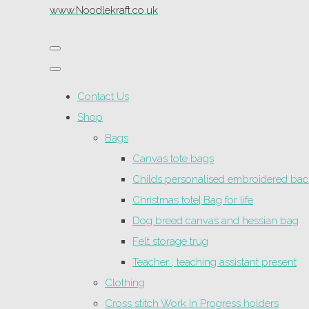
www.Noodlekraft.co.uk
Contact Us
Shop
Bags
Canvas tote bags
Childs personalised embroidered ba
Christmas tote| Bag for life
Dog breed canvas and hessian bag
Felt storage trug
Teacher , teaching assistant present
Clothing
Cross stitch Work In Progress holders