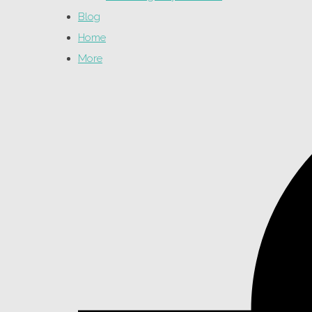
Blog
Home
More