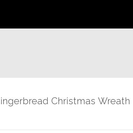
ingerbread Christmas Wreath