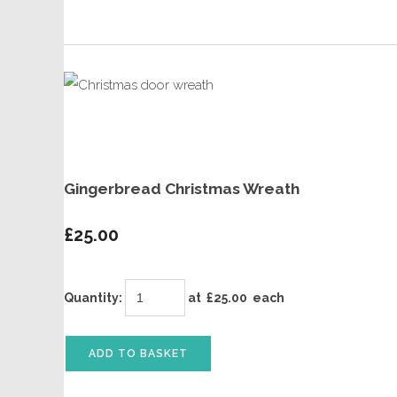
Gingerbread Christmas Wreath
£25.00
Quantity
:
at £
25.00
each
ADD TO BASKET